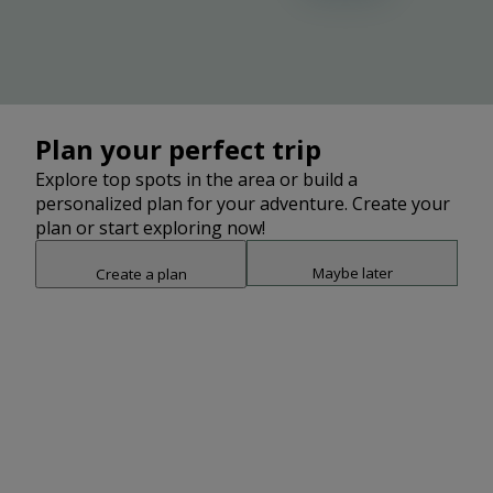
Plan your perfect trip
Explore top spots in the area or build a
personalized plan for your adventure. Create your
plan or start exploring now!
Maybe later
Create a plan
Snap point 2 of 3
Drag to adjust the bottom shee
Add
3