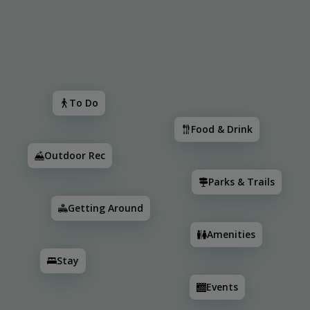
Search
To Do
Food & Drink
Outdoor Rec
Parks & Trail
To Do
Food & Drink
Outdoor Rec
Parks & Trails
Getting Around
Amenities
Stay
2
2
3
2
2
3
Events
2