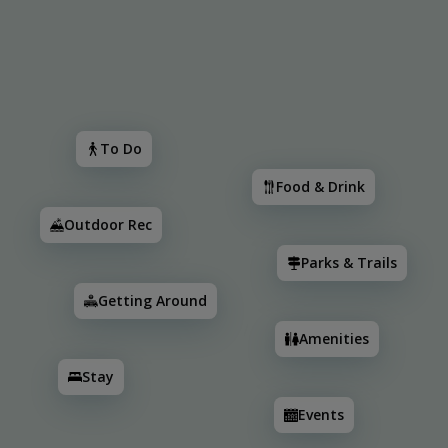
Search
To Do
Food & Drink
Outdoor Rec
Parks & Trail
To Do
Food & Drink
Outdoor Rec
Parks & Trails
Getting Around
Amenities
Stay
2
2
3
2
2
3
Events
2