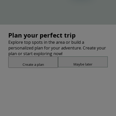
Plan your perfect trip
Explore top spots in the area or build a
personalized plan for your adventure. Create your
plan or start exploring now!
Maybe later
Create a plan
Snap point 2 of 3
Drag to adjust the bottom shee
Add
3